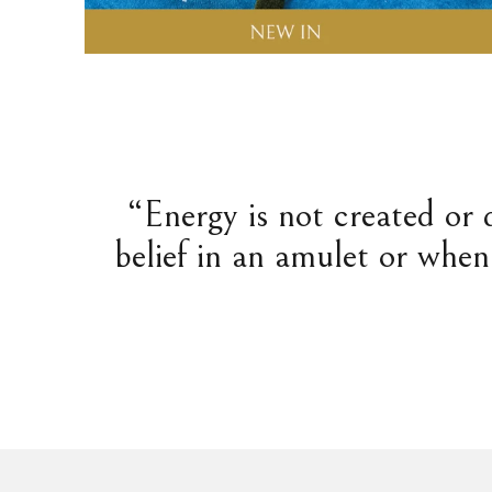
“Energy is not created or 
belief in an amulet or when