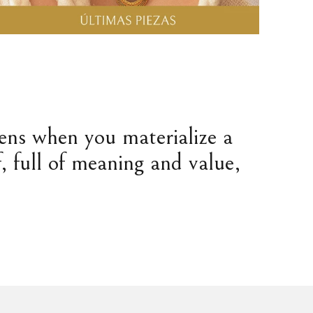
pens when you materialize a
, full of meaning and value,