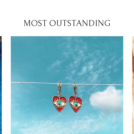
MOST OUTSTANDING