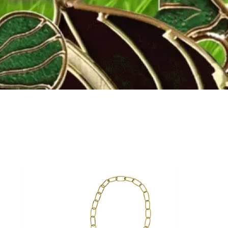
Fly to the stars
SHOP NOW