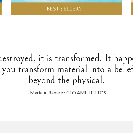
destroyed, it is transformed. It hap
 you transform material into a belief
beyond the physical.
- Maria A. Ramirez CEO AMULETTOS