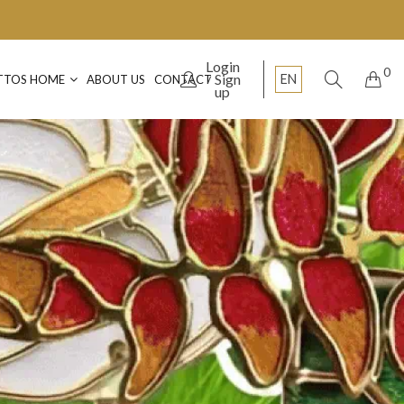
Login
0
Sign
EN
TTOS HOME
ABOUT US
CONTACT
up