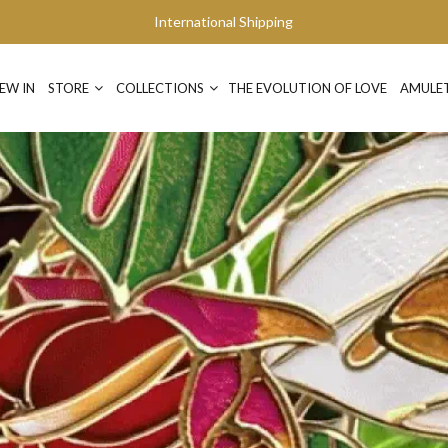
International Shipping
EW IN
STORE
COLLECTIONS
THE EVOLUTION OF LOVE
AMULE