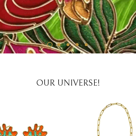
OUR UNIVERSE!