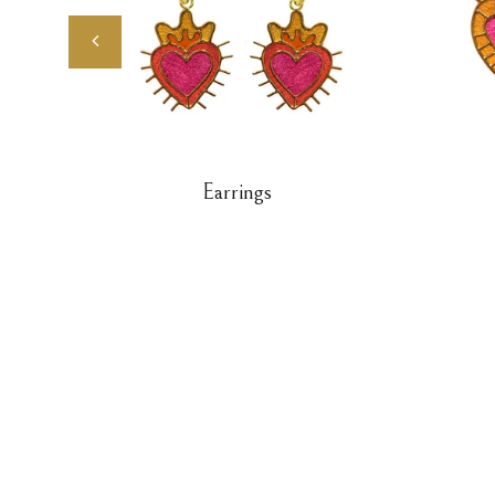
Earrings