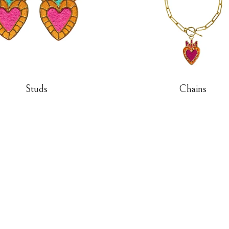
Studs
Chains