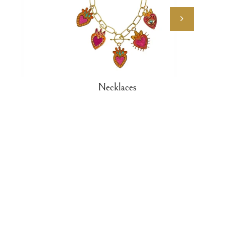
Necklaces