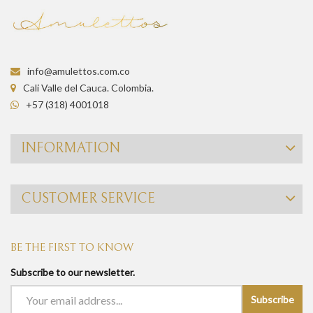
info@amulettos.com.co
Cali Valle del Cauca. Colombia.
+57 (318) 4001018
INFORMATION
CUSTOMER SERVICE
BE THE FIRST TO KNOW
Subscribe to our newsletter.
Subscribe