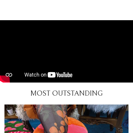
MOST OUTSTANDING