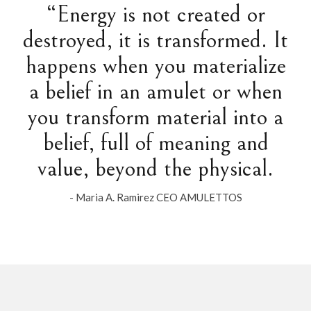
“Energy is not created or
destroyed, it is transformed. It
happens when you materialize
a belief in an amulet or when
you transform material into a
belief, full of meaning and
value, beyond the physical.
- Maria A. Ramirez CEO AMULETTOS