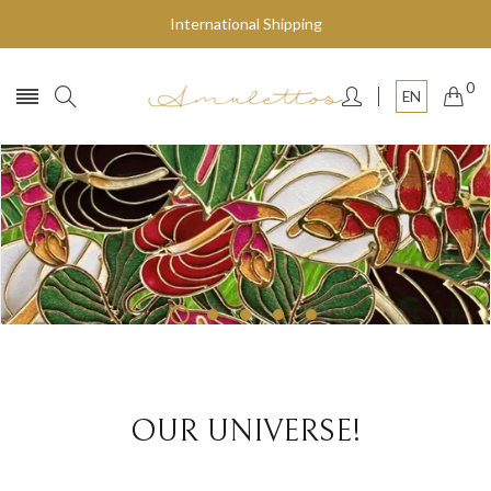
International Shipping
0
EN
Fly to the stars
SHOP NOW
OUR UNIVERSE!