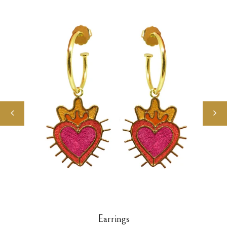
Earrings