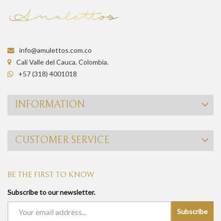
info@amulettos.com.co
Cali Valle del Cauca. Colombia.
+57 (318) 4001018
INFORMATION
CUSTOMER SERVICE
BE THE FIRST TO KNOW
Subscribe to our newsletter.
Subscribe