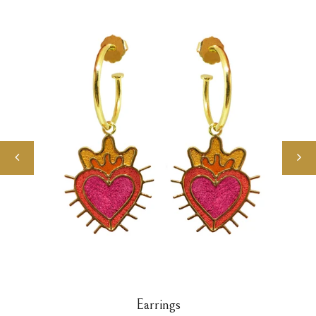
Earrings