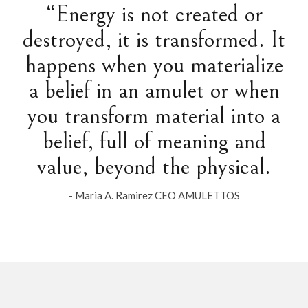
“Energy is not created or
destroyed, it is transformed. It
happens when you materialize
a belief in an amulet or when
you transform material into a
belief, full of meaning and
value, beyond the physical.
- Maria A. Ramirez CEO AMULETTOS