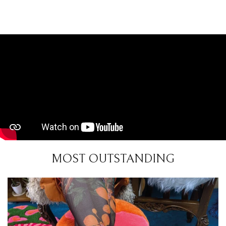
MOST OUTSTANDING