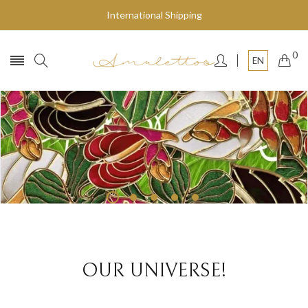
International Shipping
0
EN
Fly to the stars
SHOP NOW
OUR UNIVERSE!