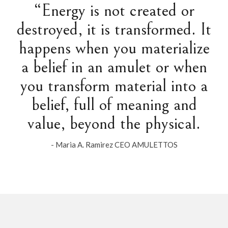
“Energy is not created or
destroyed, it is transformed. It
happens when you materialize
a belief in an amulet or when
you transform material into a
belief, full of meaning and
value, beyond the physical.
- Maria A. Ramirez CEO AMULETTOS