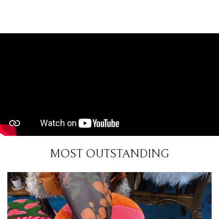
MOST OUTSTANDING