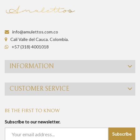
info@amulettos.com.co
Cali Valle del Cauca. Colombia.
+57 (318) 4001018
INFORMATION
CUSTOMER SERVICE
BE THE FIRST TO KNOW
Subscribe to our newsletter.
Subscribe