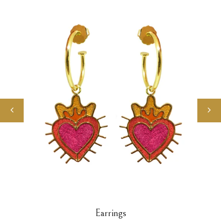
Earrings