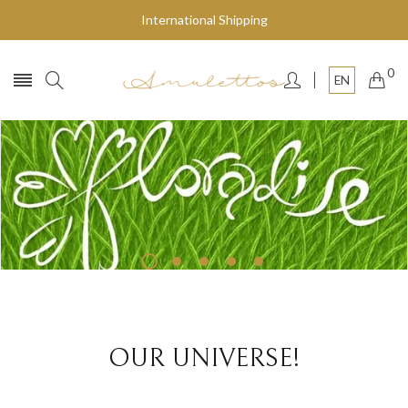
International Shipping
0
EN
Fly to the stars
SHOP NOW
OUR UNIVERSE!