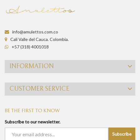
info@amulettos.com.co
Cali Valle del Cauca. Colombia.
+57 (318) 4001018
INFORMATION
CUSTOMER SERVICE
BE THE FIRST TO KNOW
Subscribe to our newsletter.
Subscribe