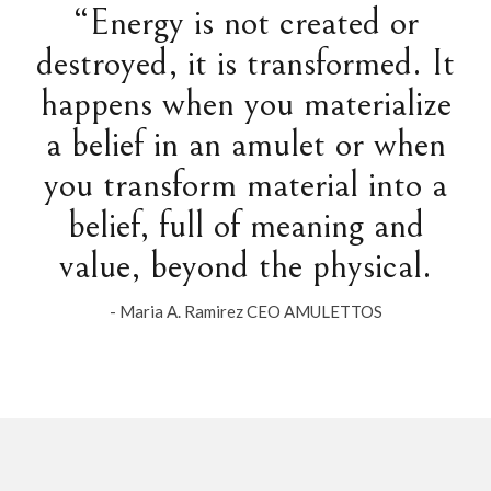
“Energy is not created or
destroyed, it is transformed. It
happens when you materialize
a belief in an amulet or when
you transform material into a
belief, full of meaning and
value, beyond the physical.
- Maria A. Ramirez CEO AMULETTOS