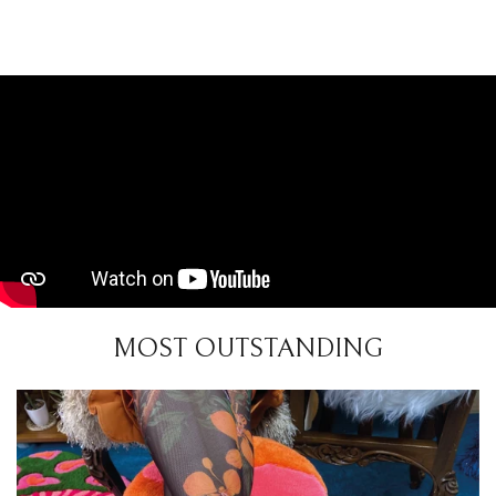
MOST OUTSTANDING