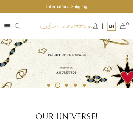
International Shipping
0
EN
Fly to the stars
SHOP NOW
OUR UNIVERSE!