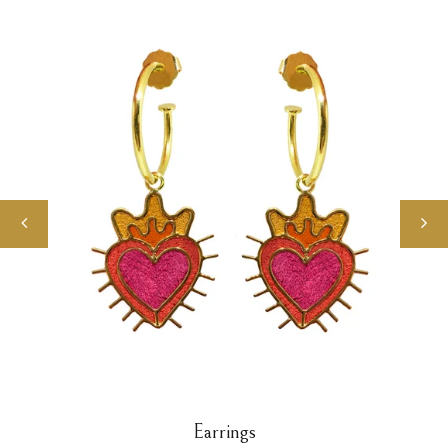
Earrings