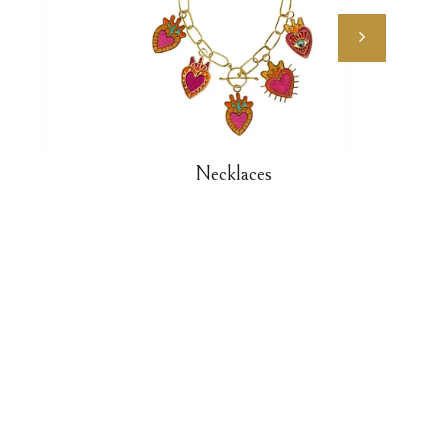
Necklaces