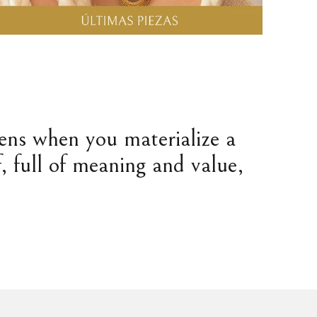
pens when you materialize a
, full of meaning and value,