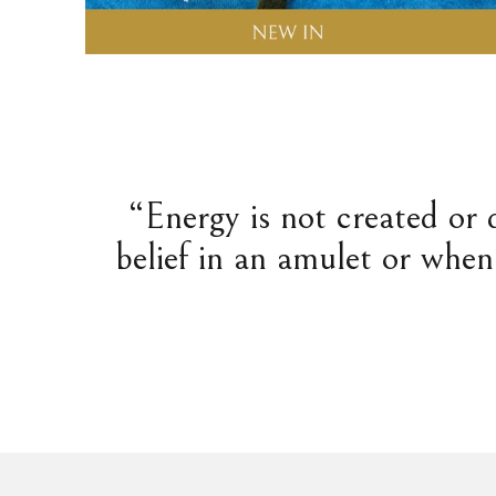
“Energy is not created or 
belief in an amulet or when