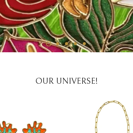
OUR UNIVERSE!