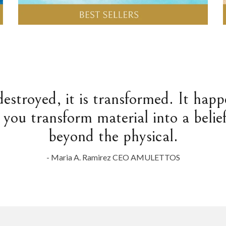
destroyed, it is transformed. It hap
 you transform material into a belief
beyond the physical.
- Maria A. Ramirez CEO AMULETTOS