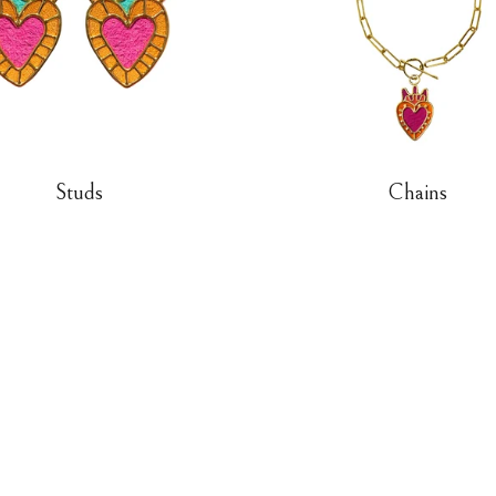
Studs
Chains