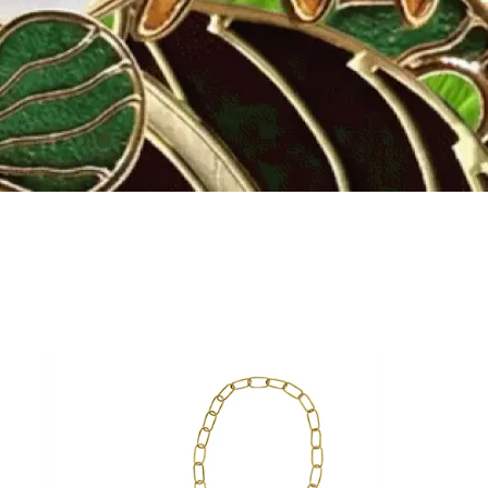
Fly to the stars
SHOP NOW