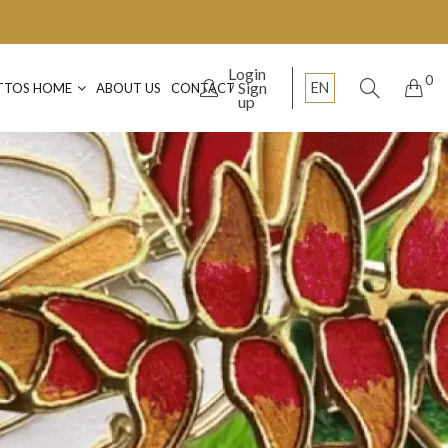
Login
0
Sign
EN
TTOS HOME
ABOUT US
CONTACT
up