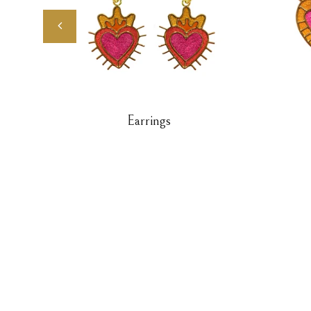
Earrings