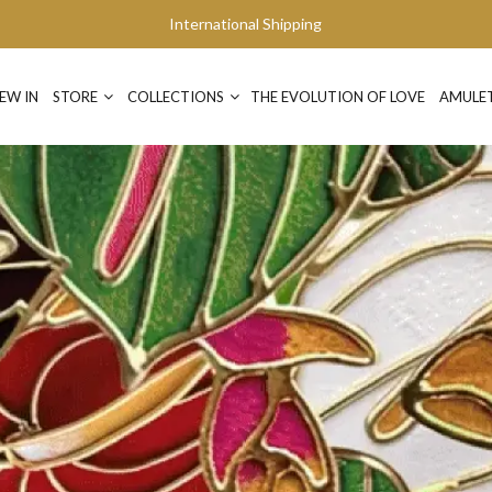
International Shipping
EW IN
STORE
COLLECTIONS
THE EVOLUTION OF LOVE
AMULE