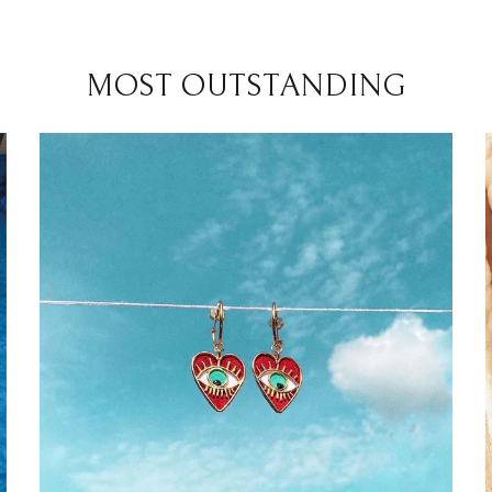
MOST OUTSTANDING