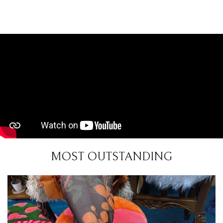
MOST OUTSTANDING