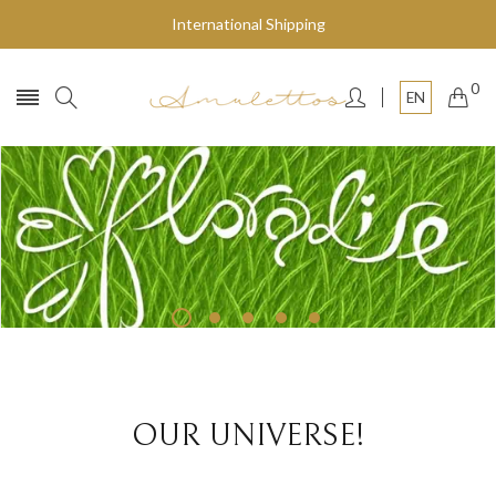
International Shipping
0
EN
Fly to the stars
SHOP NOW
OUR UNIVERSE!