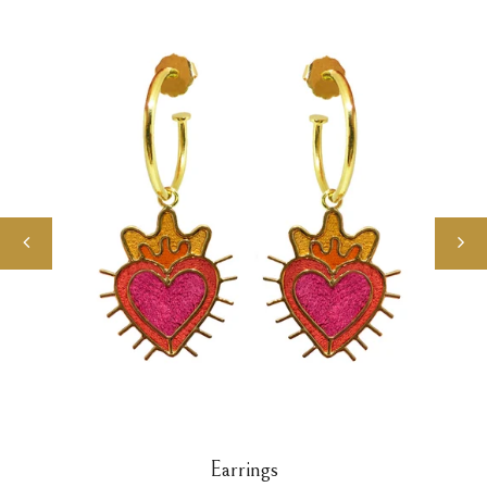
Earrings