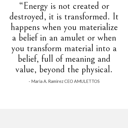
“Energy is not created or
destroyed, it is transformed. It
happens when you materialize
a belief in an amulet or when
you transform material into a
belief, full of meaning and
value, beyond the physical.
- Maria A. Ramirez CEO AMULETTOS