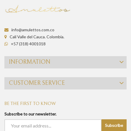
info@amulettos.com.co
Cali Valle del Cauca. Colombia.
+57 (318) 4001018
INFORMATION
CUSTOMER SERVICE
BE THE FIRST TO KNOW
Subscribe to our newsletter.
Subscribe