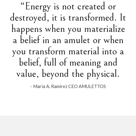
“Energy is not created or
destroyed, it is transformed. It
happens when you materialize
a belief in an amulet or when
you transform material into a
belief, full of meaning and
value, beyond the physical.
- Maria A. Ramirez CEO AMULETTOS