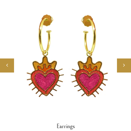
Earrings