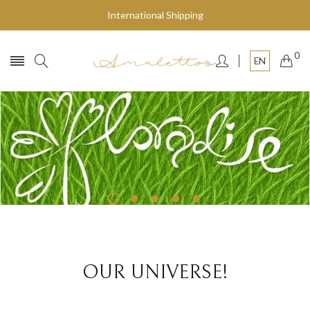
International Shipping
0
EN
Fly to the stars
SHOP NOW
OUR UNIVERSE!