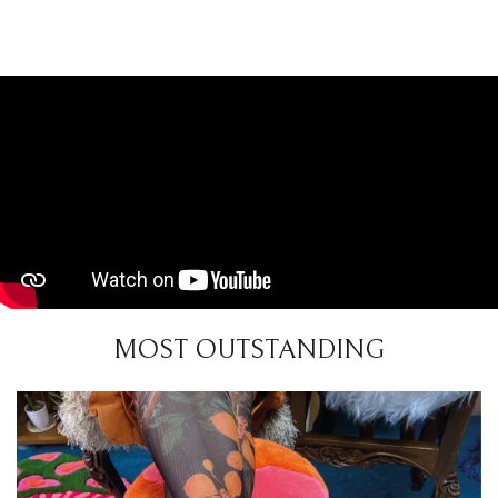
MOST OUTSTANDING