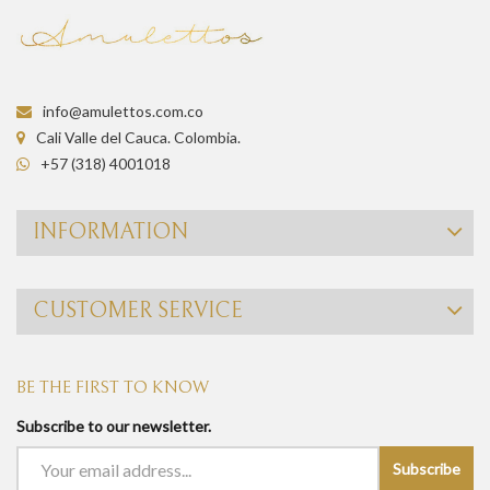
info@amulettos.com.co
Cali Valle del Cauca. Colombia.
+57 (318) 4001018
INFORMATION
CUSTOMER SERVICE
BE THE FIRST TO KNOW
Subscribe to our newsletter.
Subscribe