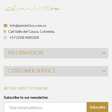
info@amulettos.com.co
Cali Valle del Cauca. Colombia.
+57 (318) 4001018
INFORMATION
CUSTOMER SERVICE
BE THE FIRST TO KNOW
Subscribe to our newsletter.
Subscribe