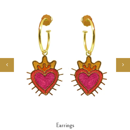
Earrings