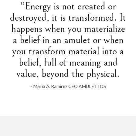
“Energy is not created or
destroyed, it is transformed. It
happens when you materialize
a belief in an amulet or when
you transform material into a
belief, full of meaning and
value, beyond the physical.
- Maria A. Ramirez CEO AMULETTOS