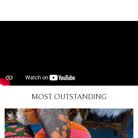
MOST OUTSTANDING