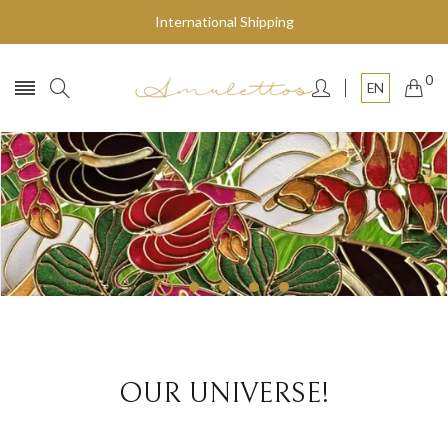
International Shipping
0
EN
Fly to the stars
SHOP NOW
OUR UNIVERSE!