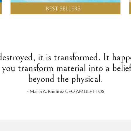
destroyed, it is transformed. It hap
 you transform material into a belief
beyond the physical.
- Maria A. Ramirez CEO AMULETTOS