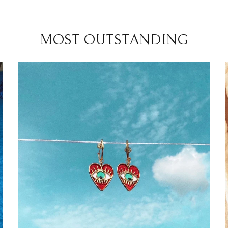
MOST OUTSTANDING