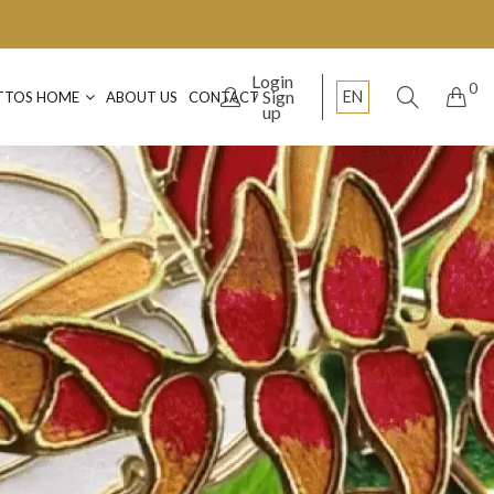
Login
0
Sign
EN
TTOS HOME
ABOUT US
CONTACT
up