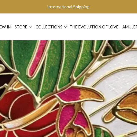
International Shipping
EW IN
STORE
COLLECTIONS
THE EVOLUTION OF LOVE
AMULE