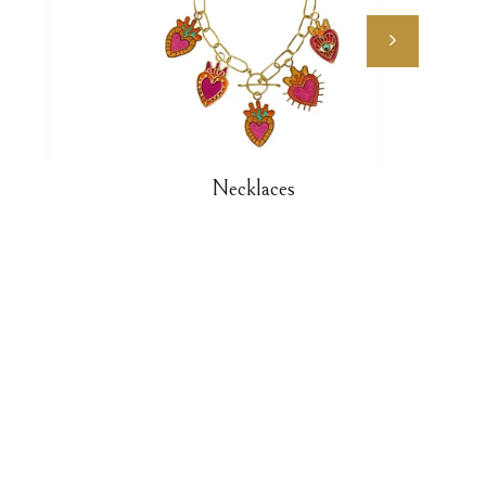
Necklaces