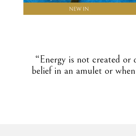
“Energy is not created or 
belief in an amulet or when