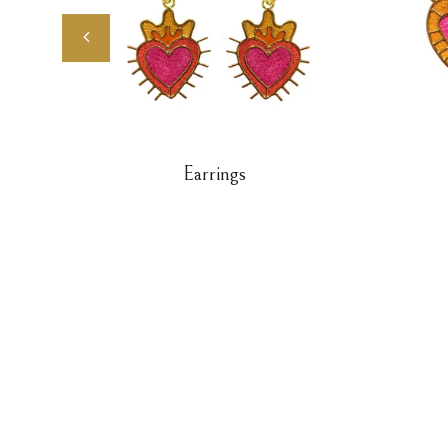
Earrings