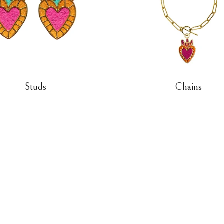
Studs
Chains