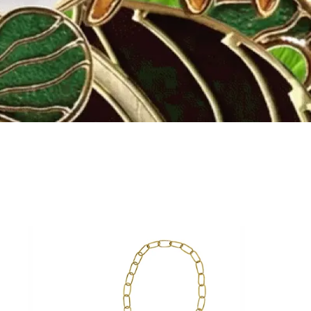
Fly to the stars
SHOP NOW