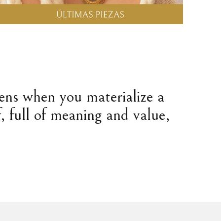
pens when you materialize a
, full of meaning and value,