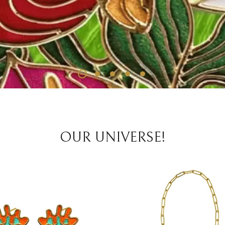
OUR UNIVERSE!