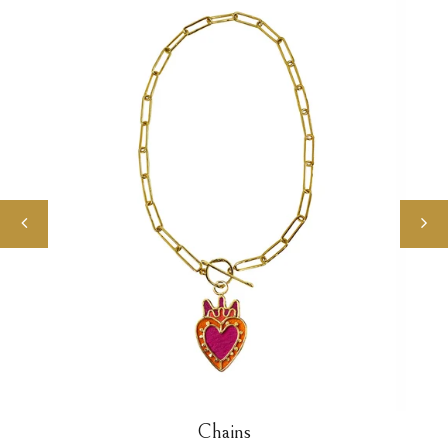
Chains