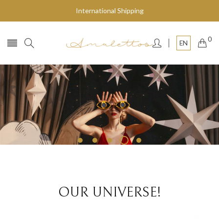
International Shipping
0
EN
Fly to the stars
SHOP NOW
OUR UNIVERSE!