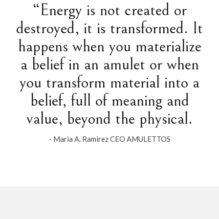
“Energy is not created or
destroyed, it is transformed. It
happens when you materialize
a belief in an amulet or when
you transform material into a
belief, full of meaning and
value, beyond the physical.
- Maria A. Ramirez CEO AMULETTOS