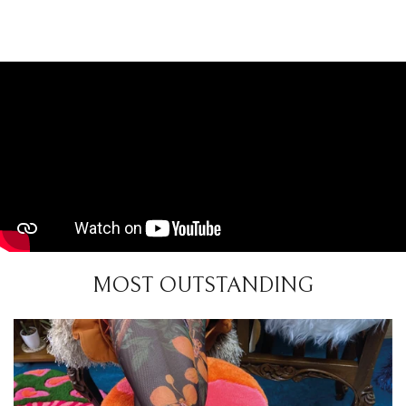
MOST OUTSTANDING