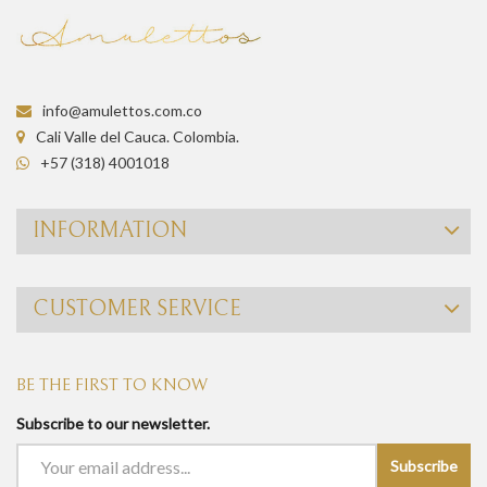
info@amulettos.com.co
Cali Valle del Cauca. Colombia.
+57 (318) 4001018
INFORMATION
CUSTOMER SERVICE
BE THE FIRST TO KNOW
Subscribe to our newsletter.
Subscribe