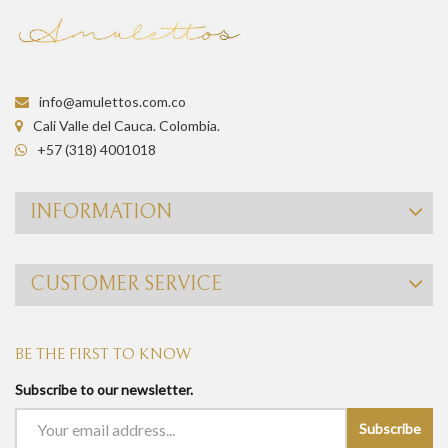
info@amulettos.com.co
Cali Valle del Cauca. Colombia.
+57 (318) 4001018
INFORMATION
CUSTOMER SERVICE
BE THE FIRST TO KNOW
Subscribe to our newsletter.
Subscribe