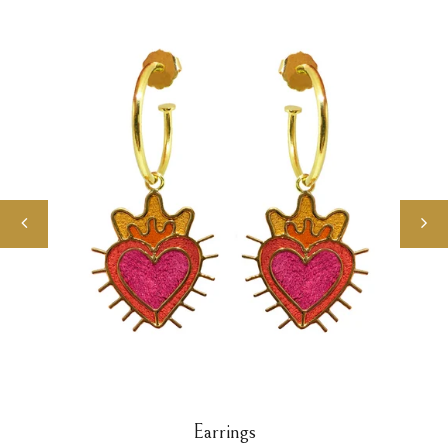
Earrings