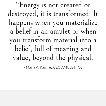
“Energy is not created or
destroyed, it is transformed. It
happens when you materialize
a belief in an amulet or when
you transform material into a
belief, full of meaning and
value, beyond the physical.
- Maria A. Ramirez CEO AMULETTOS