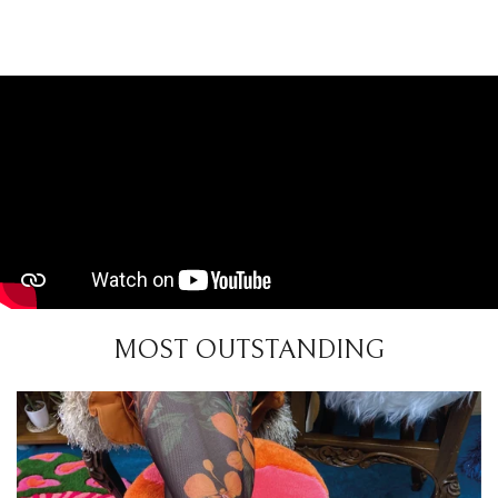
MOST OUTSTANDING