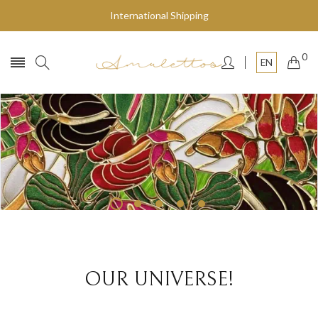
International Shipping
0
EN
Fly to the stars
SHOP NOW
OUR UNIVERSE!