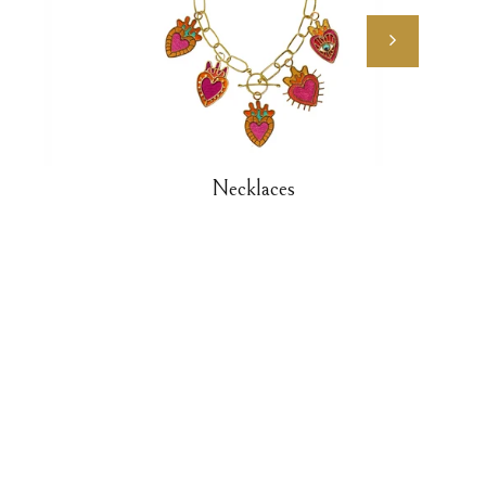
Necklaces