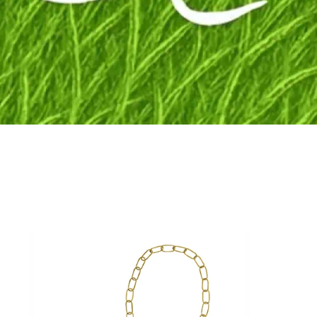
Fly to the stars
SHOP NOW