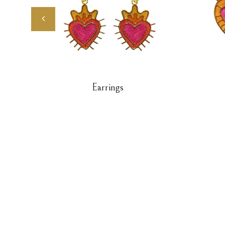
Earrings