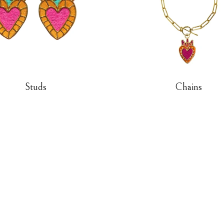
Studs
Chains