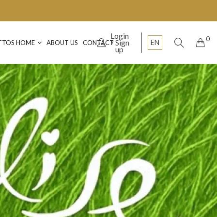
Login
0
Sign
EN
TTOS HOME
ABOUT US
CONTACT
up