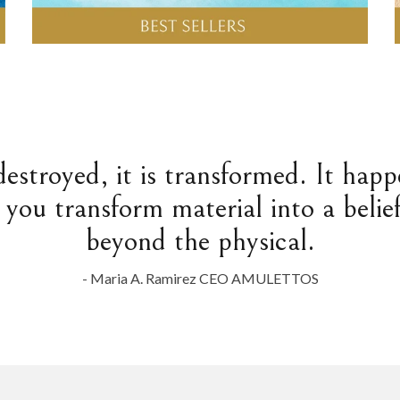
destroyed, it is transformed. It hap
 you transform material into a belief
beyond the physical.
- Maria A. Ramirez CEO AMULETTOS