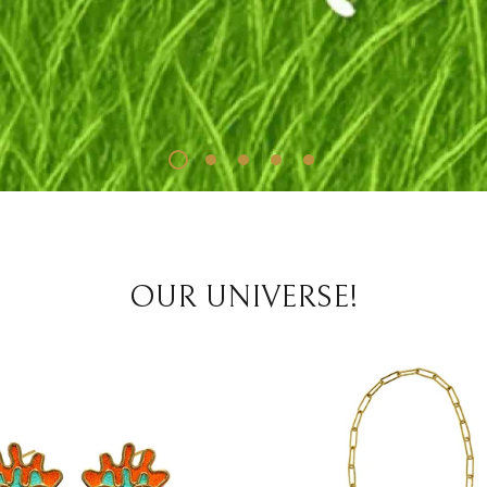
OUR UNIVERSE!