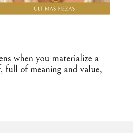
pens when you materialize a
, full of meaning and value,