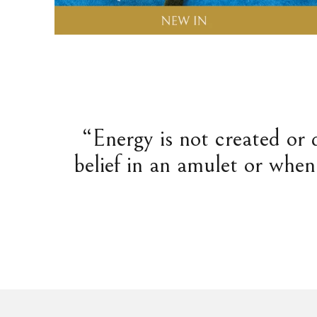
“Energy is not created or 
belief in an amulet or when