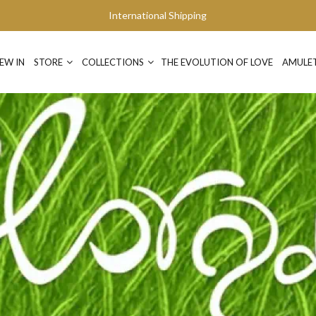
International Shipping
EW IN
STORE
COLLECTIONS
THE EVOLUTION OF LOVE
AMULE