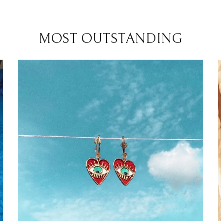
MOST OUTSTANDING