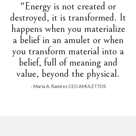
“Energy is not created or
destroyed, it is transformed. It
happens when you materialize
a belief in an amulet or when
you transform material into a
belief, full of meaning and
value, beyond the physical.
- Maria A. Ramirez CEO AMULETTOS