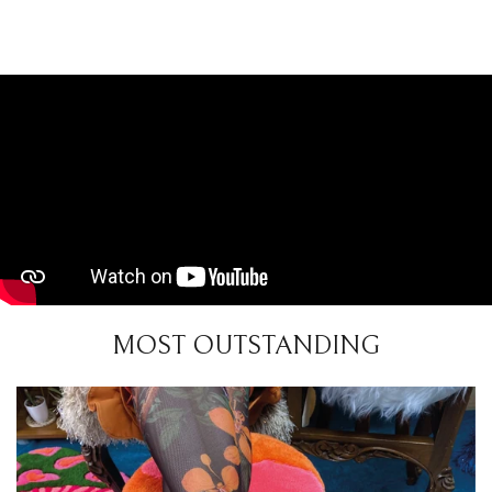
MOST OUTSTANDING