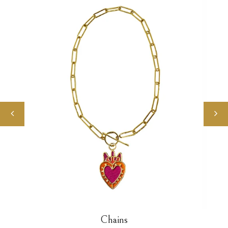
Chains