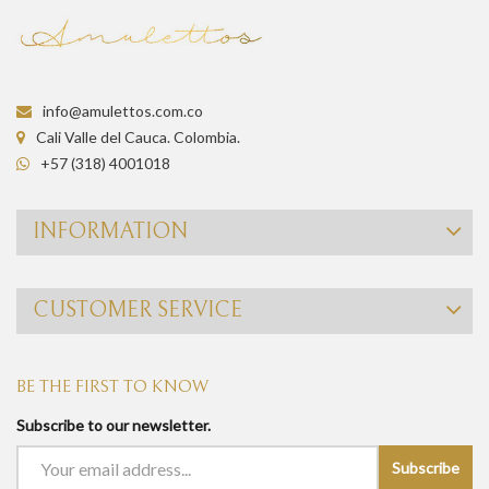
info@amulettos.com.co
Cali Valle del Cauca. Colombia.
+57 (318) 4001018
INFORMATION
CUSTOMER SERVICE
BE THE FIRST TO KNOW
Subscribe to our newsletter.
Subscribe