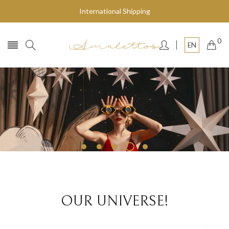
International Shipping
0
EN
Fly to the stars
SHOP NOW
OUR UNIVERSE!