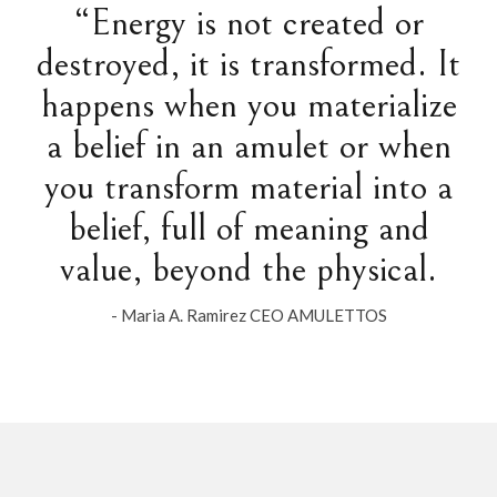
“Energy is not created or
destroyed, it is transformed. It
happens when you materialize
a belief in an amulet or when
you transform material into a
belief, full of meaning and
value, beyond the physical.
- Maria A. Ramirez CEO AMULETTOS