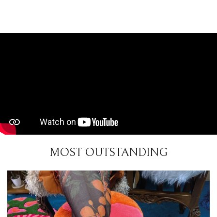
MOST OUTSTANDING