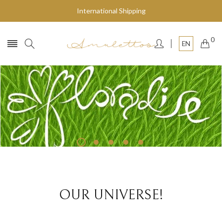
International Shipping
0
EN
Fly to the stars
SHOP NOW
OUR UNIVERSE!