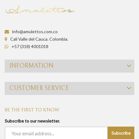
info@amulettos.com.co
Cali Valle del Cauca. Colombia.
+57 (318) 4001018
INFORMATION
CUSTOMER SERVICE
BE THE FIRST TO KNOW
Subscribe to our newsletter.
Subscribe