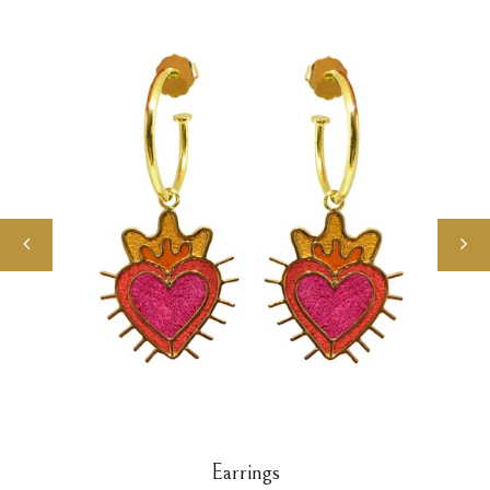
Earrings