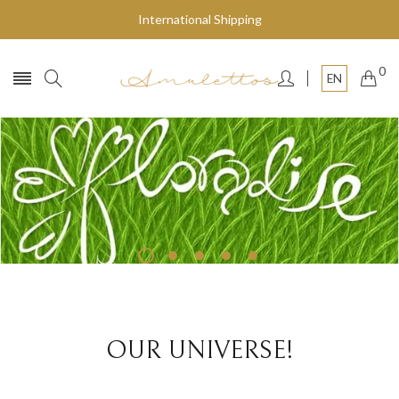
International Shipping
0
EN
Fly to the stars
SHOP NOW
OUR UNIVERSE!