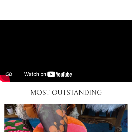
MOST OUTSTANDING