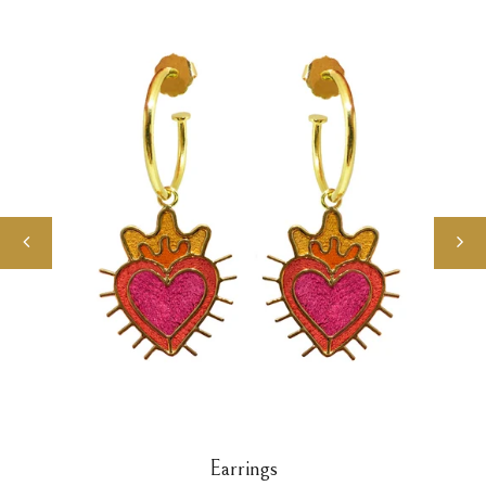
Earrings