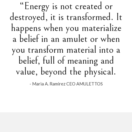
“Energy is not created or
destroyed, it is transformed. It
happens when you materialize
a belief in an amulet or when
you transform material into a
belief, full of meaning and
value, beyond the physical.
- Maria A. Ramirez CEO AMULETTOS