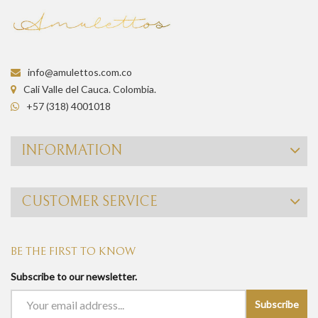
info@amulettos.com.co
Cali Valle del Cauca. Colombia.
+57 (318) 4001018
INFORMATION
CUSTOMER SERVICE
BE THE FIRST TO KNOW
Subscribe to our newsletter.
Subscribe