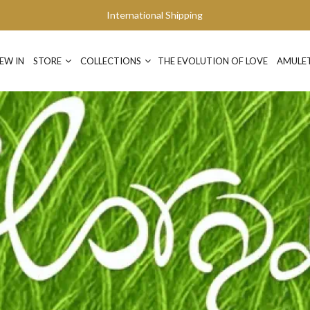
International Shipping
EW IN
STORE
COLLECTIONS
THE EVOLUTION OF LOVE
AMULE