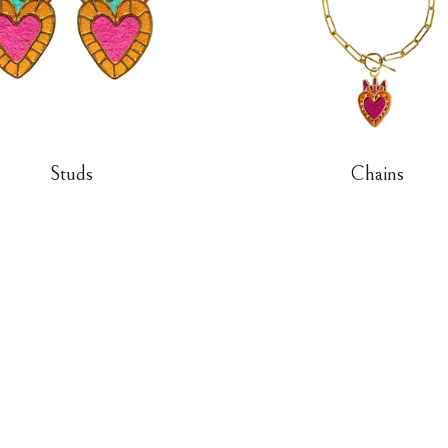
Studs
Chains