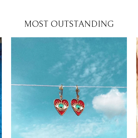
MOST OUTSTANDING