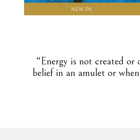
“Energy is not created or 
belief in an amulet or when