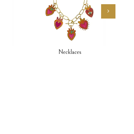
Necklaces