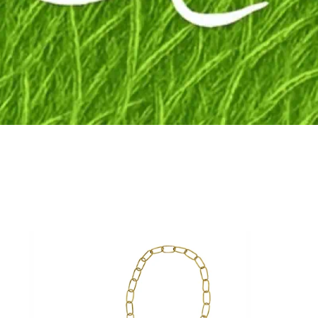
Fly to the stars
SHOP NOW