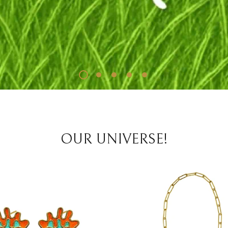
OUR UNIVERSE!