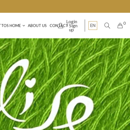
Login
0
Sign
EN
TTOS HOME
ABOUT US
CONTACT
up