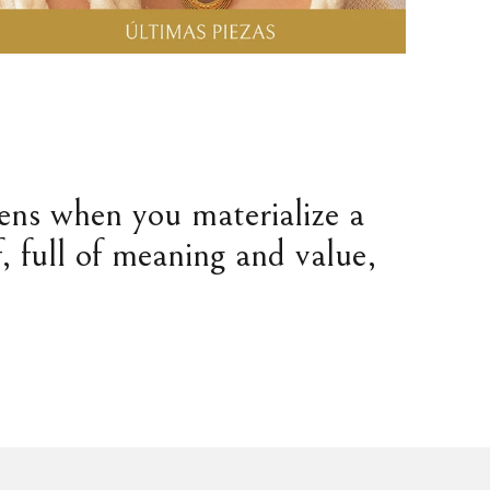
pens when you materialize a
, full of meaning and value,