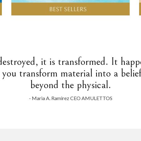
destroyed, it is transformed. It hap
 you transform material into a belief
beyond the physical.
- Maria A. Ramirez CEO AMULETTOS