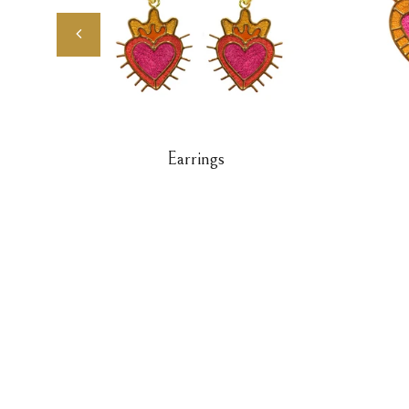
Earrings