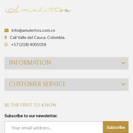
info@amulettos.com.co
Cali Valle del Cauca. Colombia.
+57 (318) 4001018
INFORMATION
CUSTOMER SERVICE
BE THE FIRST TO KNOW
Subscribe to our newsletter.
Subscribe