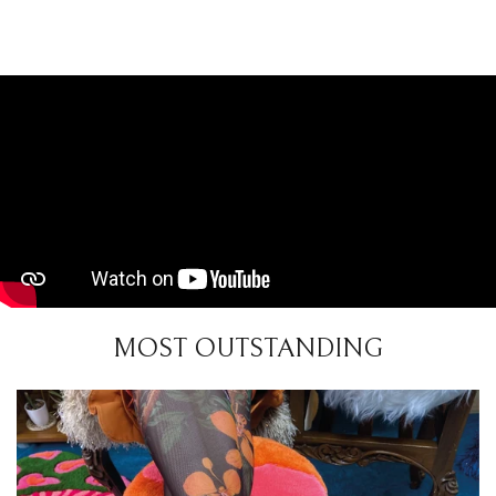
MOST OUTSTANDING