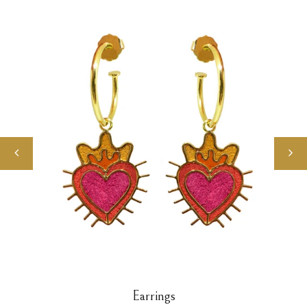
Earrings