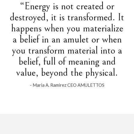
“Energy is not created or
destroyed, it is transformed. It
happens when you materialize
a belief in an amulet or when
you transform material into a
belief, full of meaning and
value, beyond the physical.
- Maria A. Ramirez CEO AMULETTOS