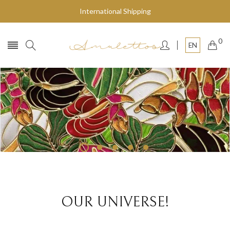
International Shipping
0
EN
Fly to the stars
SHOP NOW
OUR UNIVERSE!