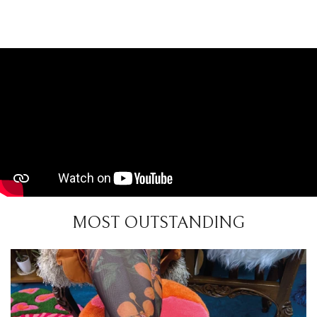
MOST OUTSTANDING