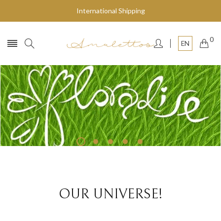
International Shipping
0
EN
Fly to the stars
SHOP NOW
OUR UNIVERSE!