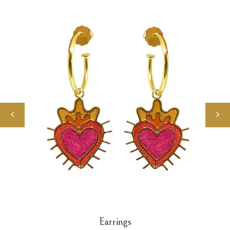
Earrings