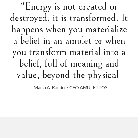
“Energy is not created or
destroyed, it is transformed. It
happens when you materialize
a belief in an amulet or when
you transform material into a
belief, full of meaning and
value, beyond the physical.
- Maria A. Ramirez CEO AMULETTOS