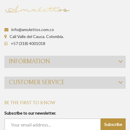
info@amulettos.com.co
Cali Valle del Cauca. Colombia.
+57 (318) 4001018
INFORMATION
CUSTOMER SERVICE
BE THE FIRST TO KNOW
Subscribe to our newsletter.
Subscribe