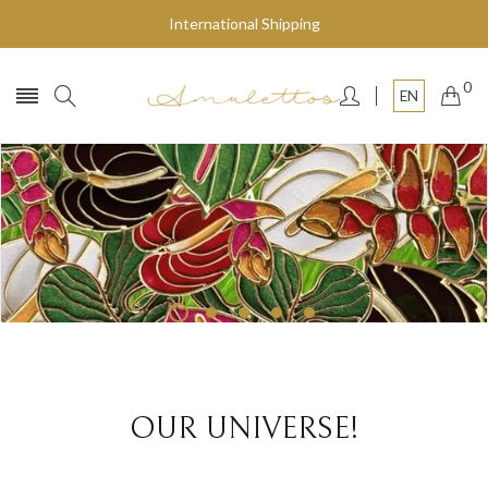
International Shipping
0
EN
Fly to the stars
SHOP NOW
OUR UNIVERSE!