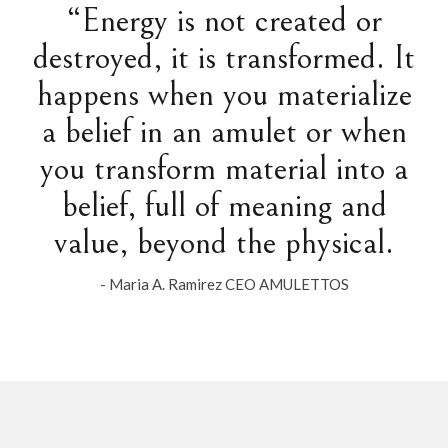
“Energy is not created or
destroyed, it is transformed. It
happens when you materialize
a belief in an amulet or when
you transform material into a
belief, full of meaning and
value, beyond the physical.
- Maria A. Ramirez CEO AMULETTOS