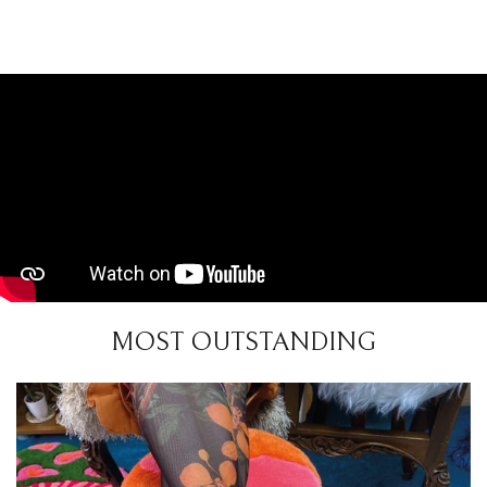
MOST OUTSTANDING