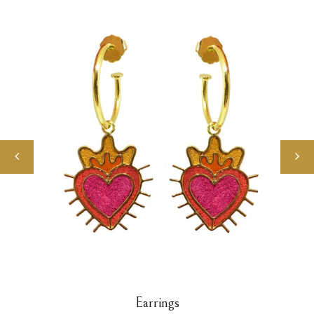
Earrings