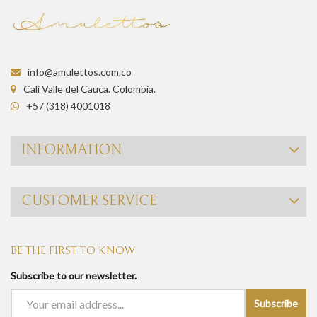
info@amulettos.com.co
Cali Valle del Cauca. Colombia.
+57 (318) 4001018
INFORMATION
CUSTOMER SERVICE
BE THE FIRST TO KNOW
Subscribe to our newsletter.
Subscribe