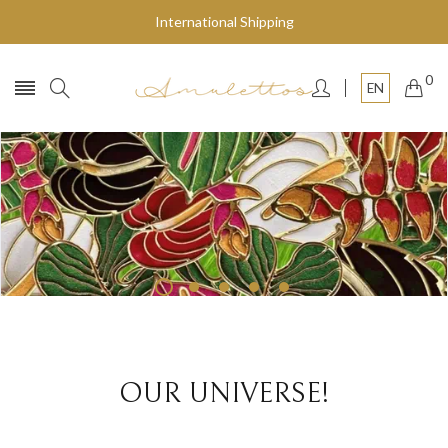
International Shipping
0
EN
Fly to the stars
SHOP NOW
OUR UNIVERSE!