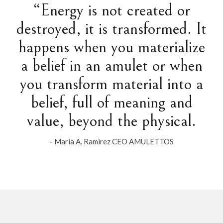
“Energy is not created or
destroyed, it is transformed. It
happens when you materialize
a belief in an amulet or when
you transform material into a
belief, full of meaning and
value, beyond the physical.
- Maria A. Ramirez CEO AMULETTOS