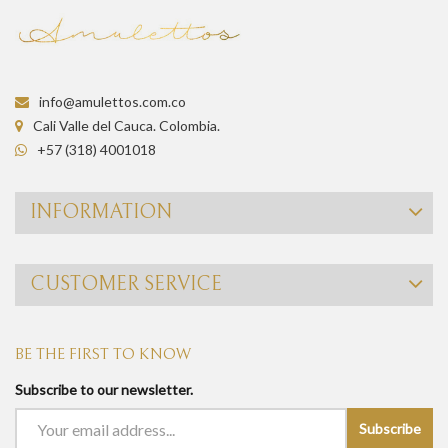
info@amulettos.com.co
Cali Valle del Cauca. Colombia.
+57 (318) 4001018
INFORMATION
CUSTOMER SERVICE
BE THE FIRST TO KNOW
Subscribe to our newsletter.
Subscribe