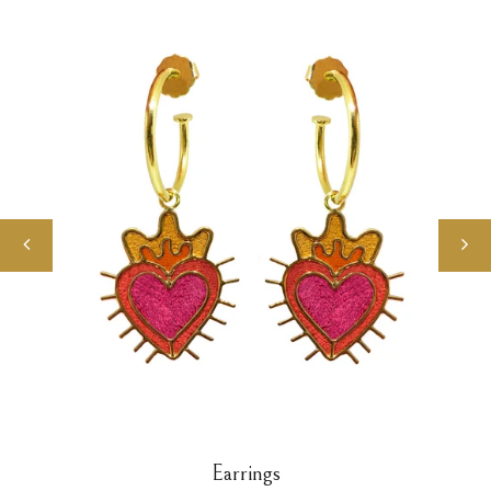
Earrings