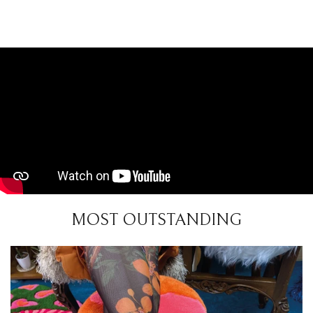
MOST OUTSTANDING