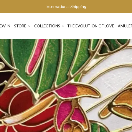
International Shipping
EW IN
STORE
COLLECTIONS
THE EVOLUTION OF LOVE
AMULE