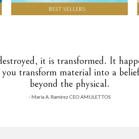
destroyed, it is transformed. It hap
 you transform material into a belief
beyond the physical.
- Maria A. Ramirez CEO AMULETTOS