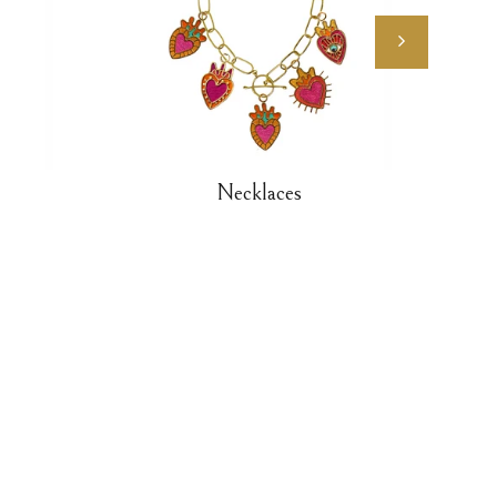
Necklaces