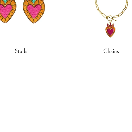
Studs
Chains