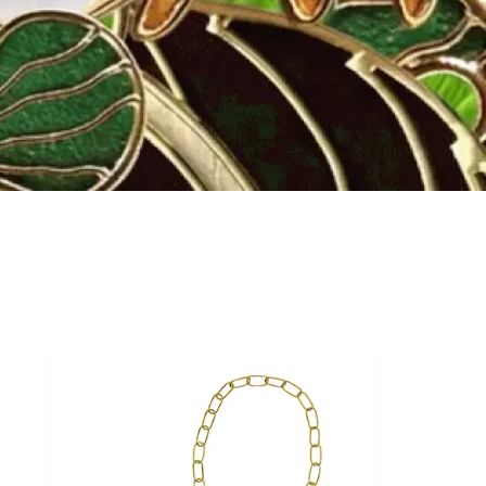
Fly to the stars
SHOP NOW