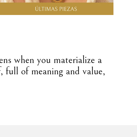
pens when you materialize a
, full of meaning and value,