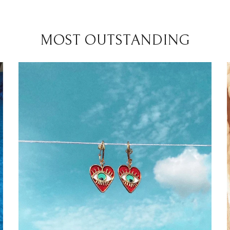
MOST OUTSTANDING