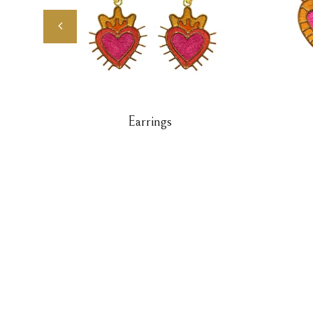
Earrings