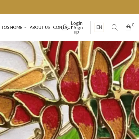
Login
0
Sign
EN
TTOS HOME
ABOUT US
CONTACT
up