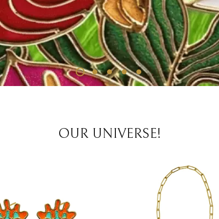
OUR UNIVERSE!