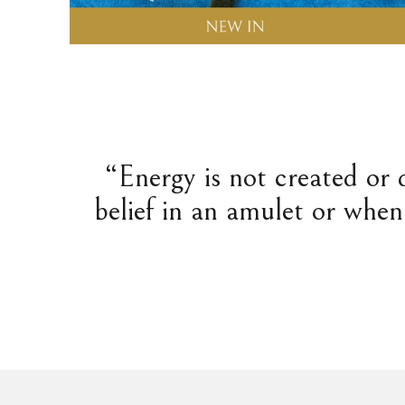
“Energy is not created or 
belief in an amulet or when