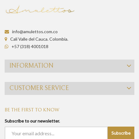
info@amulettos.com.co
Cali Valle del Cauca. Colombia.
+57 (318) 4001018
INFORMATION
CUSTOMER SERVICE
BE THE FIRST TO KNOW
Subscribe to our newsletter.
Subscribe