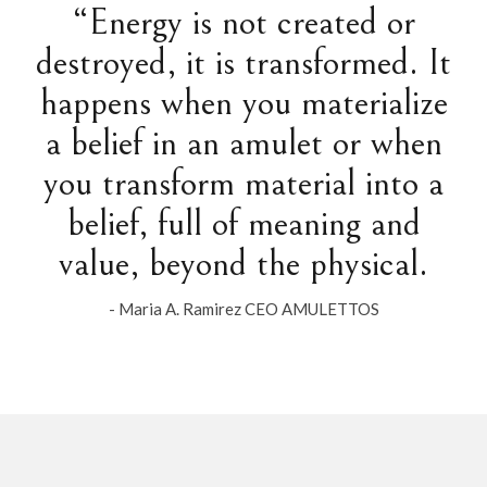
“Energy is not created or
destroyed, it is transformed. It
happens when you materialize
a belief in an amulet or when
you transform material into a
belief, full of meaning and
value, beyond the physical.
- Maria A. Ramirez CEO AMULETTOS