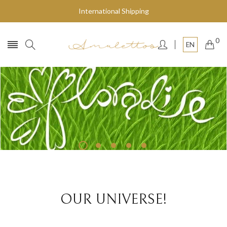
International Shipping
0
EN
Fly to the stars
SHOP NOW
OUR UNIVERSE!