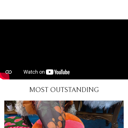
MOST OUTSTANDING