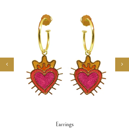
Earrings