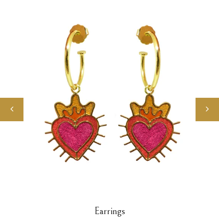
Earrings