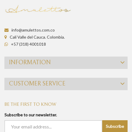
info@amulettos.com.co
Cali Valle del Cauca. Colombia.
+57 (318) 4001018
INFORMATION
CUSTOMER SERVICE
BE THE FIRST TO KNOW
Subscribe to our newsletter.
Subscribe