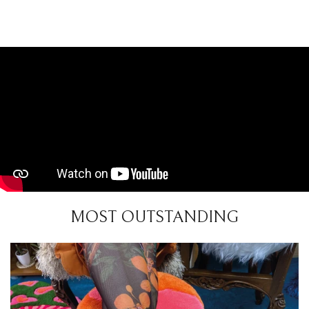
MOST OUTSTANDING