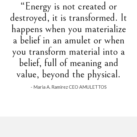
“Energy is not created or
destroyed, it is transformed. It
happens when you materialize
a belief in an amulet or when
you transform material into a
belief, full of meaning and
value, beyond the physical.
- Maria A. Ramirez CEO AMULETTOS