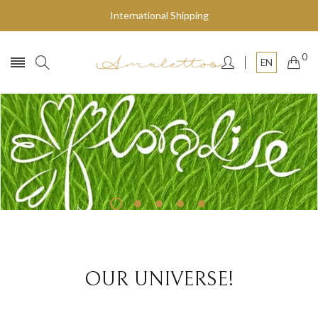
International Shipping
0
EN
Fly to the stars
SHOP NOW
OUR UNIVERSE!